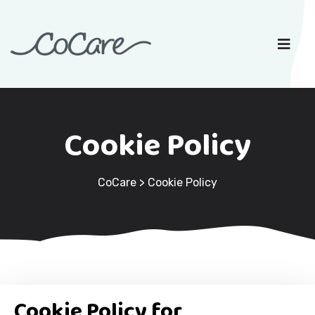
Cookie Policy
CoCare
>
Cookie Policy
Cookie Policy for