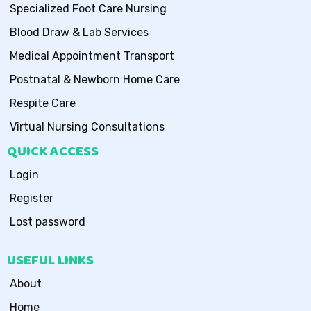
Specialized Foot Care Nursing
Blood Draw & Lab Services
Medical Appointment Transport
Postnatal & Newborn Home Care
Respite Care
Virtual Nursing Consultations
QUICK ACCESS
Login
Register
Lost password
USEFUL LINKS
About
Home