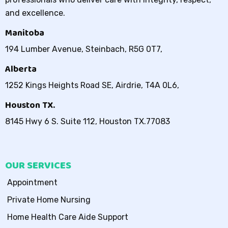
and excellence.
Manitoba
194 Lumber Avenue, Steinbach, R5G 0T7,
Alberta
1252 Kings Heights Road SE, Airdrie, T4A 0L6,
Houston TX.
8145 Hwy 6 S. Suite 112, Houston TX.77083
OUR SERVICES
Appointment
Private Home Nursing
Home Health Care Aide Support