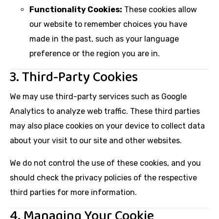
Functionality Cookies:
These cookies allow
our website to remember choices you have
made in the past, such as your language
preference or the region you are in.
3. Third-Party Cookies
We may use third-party services such as Google
Analytics to analyze web traffic. These third parties
may also place cookies on your device to collect data
about your visit to our site and other websites.
We do not control the use of these cookies, and you
should check the privacy policies of the respective
third parties for more information.
4. Managing Your Cookie