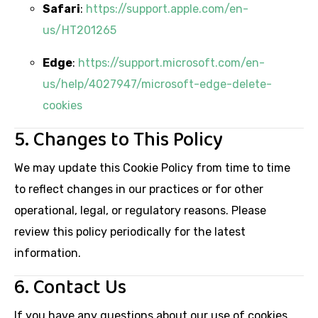
Safari
:
https://support.apple.com/en-
us/HT201265
Edge
:
https://support.microsoft.com/en-
us/help/4027947/microsoft-edge-delete-
cookies
5. Changes to This Policy
We may update this Cookie Policy from time to time
to reflect changes in our practices or for other
operational, legal, or regulatory reasons. Please
review this policy periodically for the latest
information.
6. Contact Us
If you have any questions about our use of cookies,