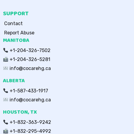
SUPPORT
Contact
Report Abuse
MANITOBA
+1-204-326-7502
+1-204-326-5281
info@cocarehg.ca
ALBERTA
+1-587-433-1917
info@cocarehg.ca
HOUSTON, TX
+1-832-363-9242
+1-832-295-4992