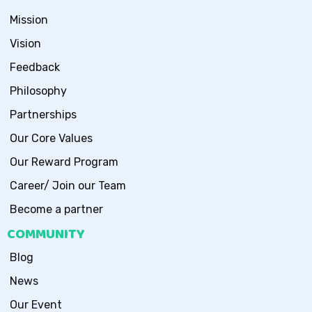
Mission
Vision
Feedback
Philosophy
Partnerships
Our Core Values
Our Reward Program
Career/ Join our Team
Become a partner
COMMUNITY
Blog
News
Our Event