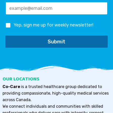
*
Yep, sign me up for weekly newsletter!
Submit
OUR LOCATIONS
Co-Care
is a trusted healthcare group dedicated to
providing compassionate, high-quality medical services
across Canada.
We connect individuals and communities with skilled
professionals who deliver care with integrity, respect,