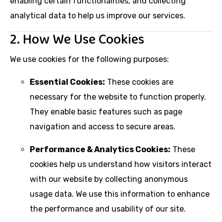
enabling certain functionalities, and collecting
analytical data to help us improve our services.
2. How We Use Cookies
We use cookies for the following purposes:
Essential Cookies:
These cookies are
necessary for the website to function properly.
They enable basic features such as page
navigation and access to secure areas.
Performance & Analytics Cookies:
These
cookies help us understand how visitors interact
with our website by collecting anonymous
usage data. We use this information to enhance
the performance and usability of our site.