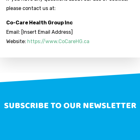
please contact us at:
Co-Care Health Group Inc
Email: [Insert Email Address]
Website:
https://www.CoCareHG.ca
SUBSCRIBE TO OUR NEWSLETTER