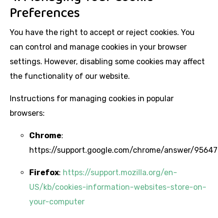
Preferences
You have the right to accept or reject cookies. You
can control and manage cookies in your browser
settings. However, disabling some cookies may affect
the functionality of our website.
Instructions for managing cookies in popular
browsers:
Chrome
:
https://support.google.com/chrome/answer/95647
Firefox
:
https://support.mozilla.org/en-
US/kb/cookies-information-websites-store-on-
your-computer