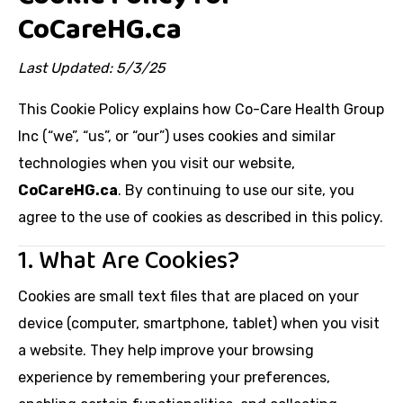
CoCareHG.ca
Last Updated: 5/3/25
This Cookie Policy explains how Co-Care Health Group
Inc (“we”, “us”, or “our”) uses cookies and similar
technologies when you visit our website,
CoCareHG.ca
. By continuing to use our site, you
agree to the use of cookies as described in this policy.
1. What Are Cookies?
Cookies are small text files that are placed on your
device (computer, smartphone, tablet) when you visit
a website. They help improve your browsing
experience by remembering your preferences,